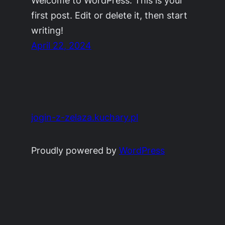
Welcome to WordPress. This is your
first post. Edit or delete it, then start
writing!
April 22, 2024
jogin-z-zelaza.kuchary.pl
Proudly powered by
WordPress