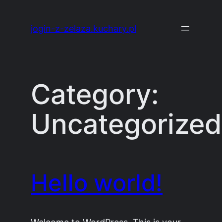
Skip
to
jogin-z-zelaza.kuchary.pl
content
Category:
Uncategorized
Hello world!